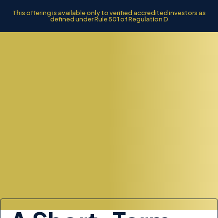
This offering is available only to verified accredited investors as
defined under Rule 501 of Regulation D