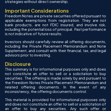
strategies without direct ownership.
Important Considerations
Freedom Notes are private securities offered pursuant to
applicable exemptions from registration. They are not
bank products, are not FDIC insured, and involve risk,
including the potential loss of principal. Past performance
is not indicative of future results.
Investors should carefully review all offering documents,
including the Private Placement Memorandum and Note
Supplement, and consult with their financial, tax, and legal
advisors prior to investing.
Disclosure
This summary is for informational purposes only and does
not constitute an offer to sell or a solicitation to buy
securities. The offering is made solely by and pursuant to
the Freedom Notes Private Placement Memorandum and
related offering documents. In the event of any
inconsistency, the offering documents control.
This material is provided for informational purposes only
and does not constitute an offer to sell or a solicitation of
an offer to buy any securities. Any such offer or