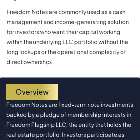
Freedom Notes are commonly used as a cash
management and income-generating solution
for investors who want their capital working
within the underlying LLC portfolio without the
long lockups or the operational complexity of
direct ownership.
Overview
Freedom Notes are fixed-term note investments
backed by a pledge of membership interests in
Freedom Flagship LLC, the entity that holds the
real estate portfolio. Investors participate as