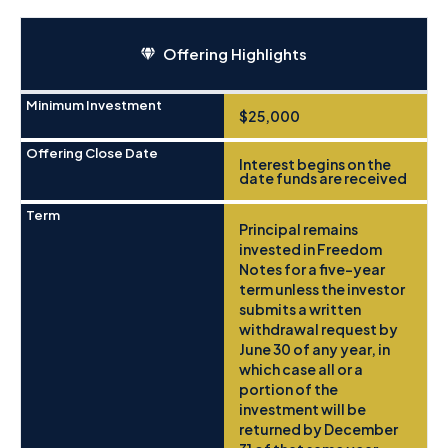
Offering Highlights
Minimum Investment
$25,000
Offering Close Date
Interest begins on the
date funds are received
Term
Principal remains
invested in Freedom
Notes for a five-year
term unless the investor
submits a written
withdrawal request by
June 30 of any year, in
which case all or a
portion of the
investment will be
returned by December