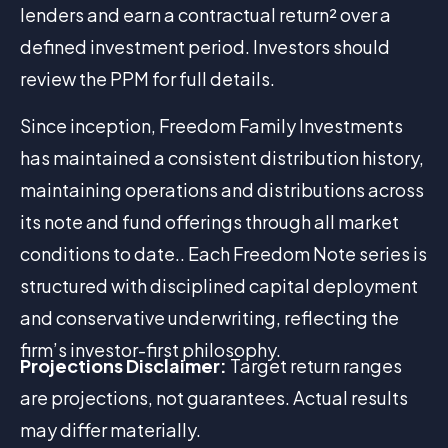
lenders and earn a contractual return² over a
defined investment period. Investors should
review the PPM for full details.
Since inception, Freedom Family Investments
has maintained a consistent distribution history,
maintaining operations and distributions across
its note and fund offerings through all market
conditions to date.. Each Freedom Note series is
structured with disciplined capital deployment
and conservative underwriting, reflecting the
firm’s investor-first philosophy.
Projections Disclaimer:
Target return ranges
are projections, not guarantees. Actual results
may differ materially.