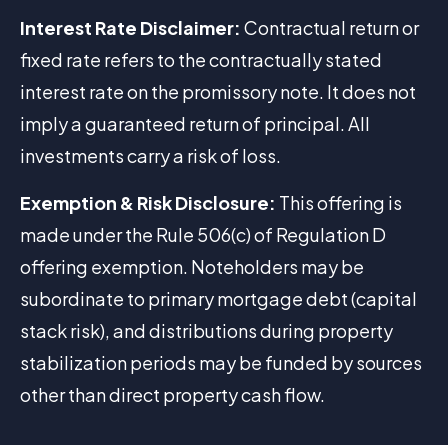
Interest Rate Disclaimer:
Contractual return or
fixed rate refers to the contractually stated
interest rate on the promissory note. It does not
imply a guaranteed return of principal. All
investments carry a risk of loss.
Exemption & Risk Disclosure:
This offering is
made under the Rule 506(c) of Regulation D
offering exemption. Noteholders may be
subordinate to primary mortgage debt (capital
stack risk), and distributions during property
stabilization periods may be funded by sources
other than direct property cash flow.