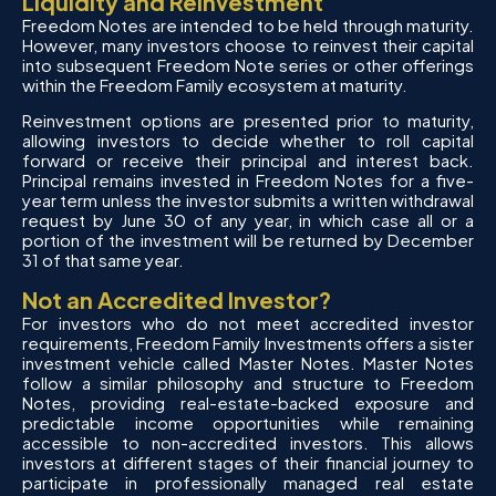
Liquidity and Reinvestment
Freedom Notes are intended to be held through maturity.
However, many investors choose to reinvest their capital
into subsequent Freedom Note series or other offerings
within the Freedom Family ecosystem at maturity.
Reinvestment options are presented prior to maturity,
allowing investors to decide whether to roll capital
forward or receive their principal and interest back.
Principal remains invested in Freedom Notes for a five-
year term unless the investor submits a written withdrawal
request by June 30 of any year, in which case all or a
portion of the investment will be returned by December
31 of that same year.
Not an Accredited Investor?
For investors who do not meet accredited investor
requirements, Freedom Family Investments offers a sister
investment vehicle called Master Notes. Master Notes
follow a similar philosophy and structure to Freedom
Notes, providing real-estate-backed exposure and
predictable income opportunities while remaining
accessible to non-accredited investors. This allows
investors at different stages of their financial journey to
participate in professionally managed real estate