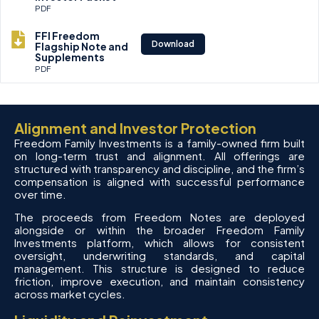
PDF
FFI Freedom
Download
Flagship Note and
Supplements
PDF
Alignment and Investor Protection
Freedom Family Investments is a family-owned firm built
on long-term trust and alignment. All offerings are
structured with transparency and discipline, and the firm’s
compensation is aligned with successful performance
over time.
The proceeds from Freedom Notes are deployed
alongside or within the broader Freedom Family
Investments platform, which allows for consistent
oversight, underwriting standards, and capital
management. This structure is designed to reduce
friction, improve execution, and maintain consistency
across market cycles.