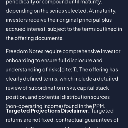
periodically or compound until maturity,
depending on the series selected. At maturity,
investors receive their original principal plus
accrued interest, subject to the terms outlined in
the offering documents.
Freedom Notes require comprehensive investor
onboarding to ensure full disclosure and
understanding of risks[cite: 1]. The offering has
clearly defined terms, which include a detailed
review of subordination risks, capital stack
position, and potential distribution sources
(non-operating income) found in the PPM.
Targeted Projections Disclaimer:
Targeted
returns are not fixed, contractual guarantees of