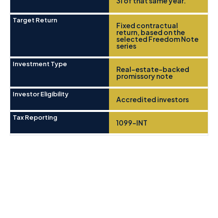
31 of that same year.
Target Return
Fixed contractual
return, based on the
selected Freedom Note
series
Investment Type
Real-estate-backed
promissory note
Investor Eligibility
Accredited investors
Tax Reporting
1099-INT