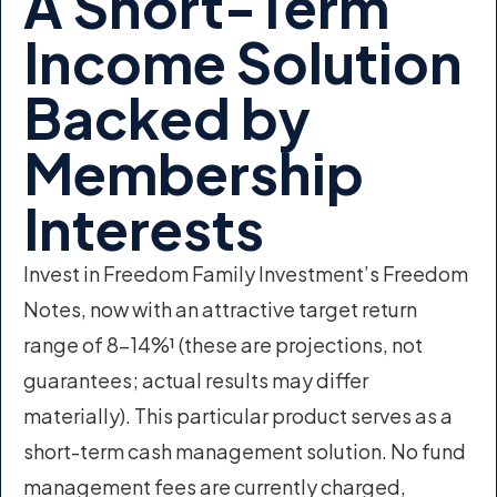
A Short-Term
Income Solution
Backed by
Membership
Interests
Invest in Freedom Family Investment’s Freedom
Notes, now with an attractive target return
range of 8–14%¹ (these are projections, not
guarantees; actual results may differ
materially). This particular product serves as a
short-term cash management solution. No fund
management fees are currently charged,