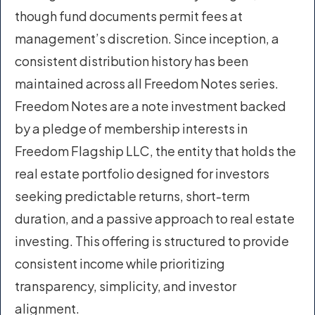
though fund documents permit fees at
management’s discretion. Since inception, a
consistent distribution history has been
maintained across all Freedom Notes series.
Freedom Notes are a note investment backed
by a pledge of membership interests in
Freedom Flagship LLC, the entity that holds the
real estate portfolio designed for investors
seeking predictable returns, short-term
duration, and a passive approach to real estate
investing. This offering is structured to provide
consistent income while prioritizing
transparency, simplicity, and investor
alignment.