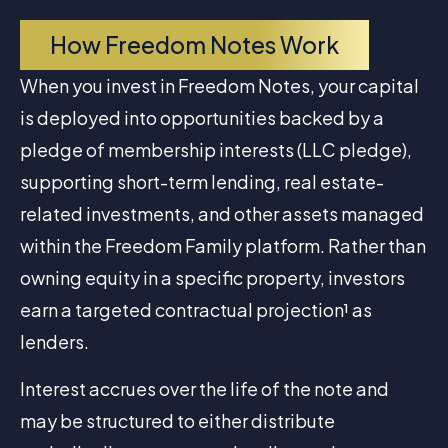
How Freedom Notes Work
When you invest in Freedom Notes, your capital
is deployed into opportunities backed by a
pledge of membership interests (LLC pledge),
supporting short-term lending, real estate-
related investments, and other assets managed
within the Freedom Family platform. Rather than
owning equity in a specific property, investors
earn a targeted contractual projection¹ as
lenders.
Interest accrues over the life of the note and
may be structured to either distribute