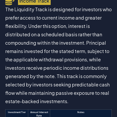
Income Track
The Liquidity Track is designed for investors who
prefer access to current income and greater
flexibility. Under this option, interest is
distributed on a scheduled basis rather than
compounding within the investment. Principal
remains invested for the stated term, subject to
the applicable withdrawal provisions, while
investors receive periodic income distributions
generated by the note. This track is commonly
selected by investors seeking predictable cash
flow while maintaining passive exposure to real
estate-backed investments.
Investment Tier
Annual Interest
Notes
Rate