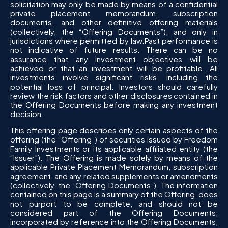
solicitation may only be made by means of a confidential
private placement memorandum, subscription
documents, and other definitive offering materials
(collectively, the “Offering Documents”), and only in
jurisdictions where permitted by law.Past performance is
not indicative of future results. There can be no
assurance that any investment objectives will be
achieved or that an investment will be profitable. All
investments involve significant risks, including the
potential loss of principal. Investors should carefully
review the risk factors and other disclosures contained in
the Offering Documents before making any investment
decision.
This offering page describes only certain aspects of the
offering (the “Offering”) of securities issued by Freedom
Family Investments or its applicable affiliated entity (the
“Issuer”). The Offering is made solely by means of the
applicable Private Placement Memorandum, subscription
agreement, and any related supplements or amendments
(collectively, the “Offering Documents”). The information
contained on this page is a summary of the Offering, does
not purport to be complete, and should not be
considered part of the Offering Documents,
incorporated by reference into the Offering Documents,