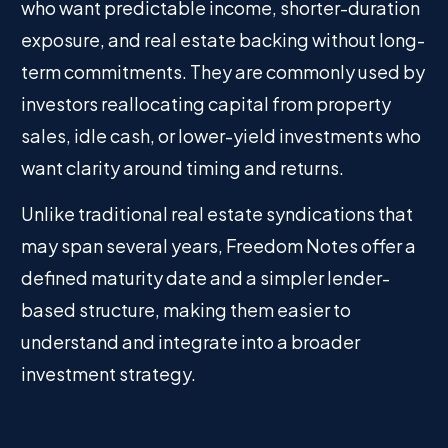
who want predictable income, shorter-duration
exposure, and real estate backing without long-
term commitments. They are commonly used by
investors reallocating capital from property
sales, idle cash, or lower-yield investments who
want clarity around timing and returns.
Unlike traditional real estate syndications that
may span several years, Freedom Notes offer a
defined maturity date and a simpler lender-
based structure, making them easier to
understand and integrate into a broader
investment strategy.