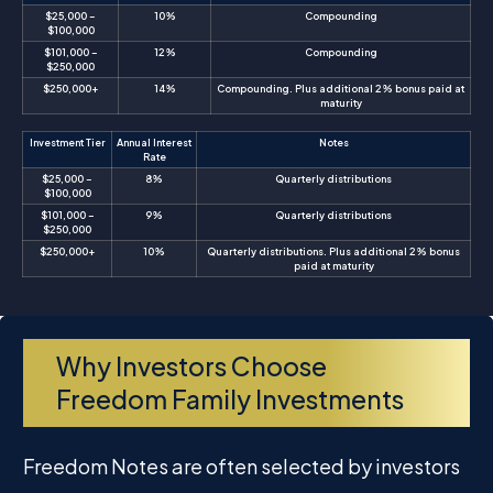
$25,000 –
10%
Compounding
$100,000
$101,000 –
12%
Compounding
$250,000
$250,000+
14%
Compounding. Plus additional 2% bonus paid at
maturity
Investment Tier
Annual Interest
Notes
Rate
$25,000 –
8%
Quarterly distributions
$100,000
$101,000 –
9%
Quarterly distributions
$250,000
$250,000+
10%
Quarterly distributions. Plus additional 2% bonus
paid at maturity
Why Investors Choose
Freedom Family Investments
Freedom Notes are often selected by investors