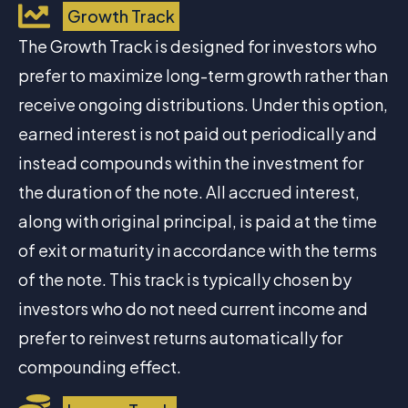
Growth Track
The Growth Track is designed for investors who
prefer to maximize long-term growth rather than
receive ongoing distributions. Under this option,
earned interest is not paid out periodically and
instead compounds within the investment for
the duration of the note. All accrued interest,
along with original principal, is paid at the time
of exit or maturity in accordance with the terms
of the note. This track is typically chosen by
investors who do not need current income and
prefer to reinvest returns automatically for
compounding effect.