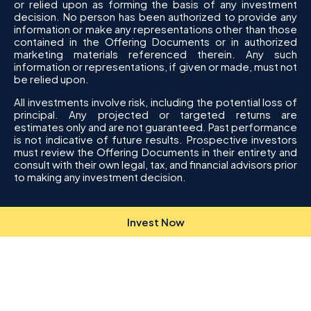
or relied upon as forming the basis of any investment
decision. No person has been authorized to provide any
information or make any representations other than those
contained in the Offering Documents or in authorized
marketing materials referenced therein. Any such
information or representations, if given or made, must not
be relied upon.
All investments involve risk, including the potential loss of
principal. Any projected or targeted returns are
estimates only and are not guaranteed. Past performance
is not indicative of future results. Prospective investors
must review the Offering Documents in their entirety and
consult with their own legal, tax, and financial advisors prior
to making any investment decision.
Invest Now