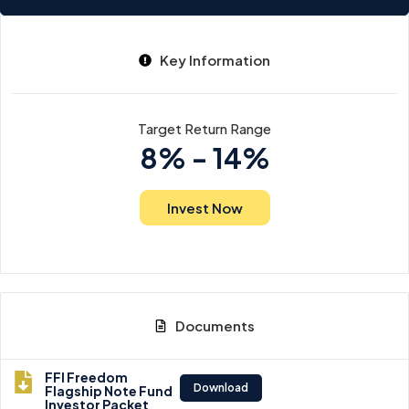
Key Information
Target Return Range
8% - 14%
Invest Now
Documents
FFI Freedom
Download
Flagship Note Fund
Investor Packet