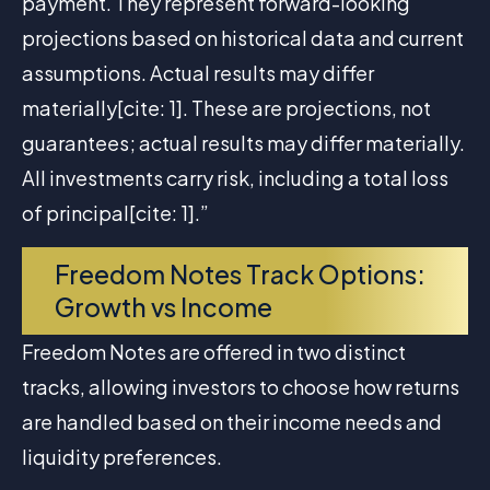
payment. They represent forward-looking
projections based on historical data and current
assumptions. Actual results may differ
materially[cite: 1]. These are projections, not
guarantees; actual results may differ materially.
All investments carry risk, including a total loss
of principal[cite: 1].”
Freedom Notes Track Options:
Growth vs Income
Freedom Notes are offered in two distinct
tracks, allowing investors to choose how returns
are handled based on their income needs and
liquidity preferences.