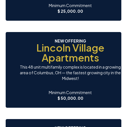
Minimum Commitment
$ 25,000.00
NEW OFFERING
Lincoln Village
Apartments
This 48 unit multifamily complex is located in a growing
area of Columbus, OH — the fastest growing city in the
Midwest!
Minimum Commitment
$ 50,000.00