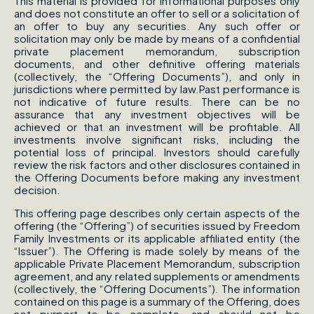
This material is provided for informational purposes only
and does not constitute an offer to sell or a solicitation of
an offer to buy any securities. Any such offer or
solicitation may only be made by means of a confidential
private placement memorandum, subscription
documents, and other definitive offering materials
(collectively, the “Offering Documents”), and only in
jurisdictions where permitted by law.Past performance is
not indicative of future results. There can be no
assurance that any investment objectives will be
achieved or that an investment will be profitable. All
investments involve significant risks, including the
potential loss of principal. Investors should carefully
review the risk factors and other disclosures contained in
the Offering Documents before making any investment
decision.
This offering page describes only certain aspects of the
offering (the “Offering”) of securities issued by Freedom
Family Investments or its applicable affiliated entity (the
“Issuer”). The Offering is made solely by means of the
applicable Private Placement Memorandum, subscription
agreement, and any related supplements or amendments
(collectively, the “Offering Documents”). The information
contained on this page is a summary of the Offering, does
not purport to be complete, and should not be