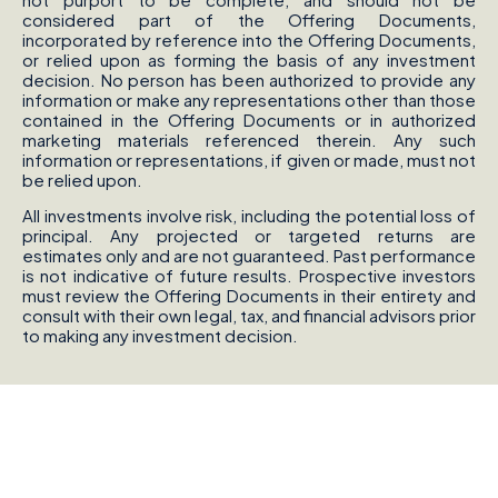
considered part of the Offering Documents,
incorporated by reference into the Offering Documents,
or relied upon as forming the basis of any investment
decision. No person has been authorized to provide any
information or make any representations other than those
contained in the Offering Documents or in authorized
marketing materials referenced therein. Any such
information or representations, if given or made, must not
be relied upon.
All investments involve risk, including the potential loss of
principal. Any projected or targeted returns are
estimates only and are not guaranteed. Past performance
is not indicative of future results. Prospective investors
must review the Offering Documents in their entirety and
consult with their own legal, tax, and financial advisors prior
to making any investment decision.