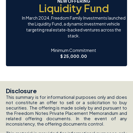
NEW OFFERING
Liquidity Fund
In March 2024, Freedom Family Investments launched
the Liquidity Fund, a dynamic investment vehicle
targeting real estate-backed ventures across the
stack.
Minimum Commitment
$ 25,000.00
Disclosure
This summary is for informational purposes only and does
not constitute an offer to sell or a solicitation to buy
securities. The offering is made solely by and pursuant to
the Freedom Notes Private Placement Memorandum and
related offering documents. In the event of any
inconsistency, the offering documents control.