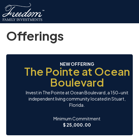
Offerings
NEW OFFERING
The Pointe at Ocean
Boulevard
Invest in The Pointe at Ocean Boulevard, a 150-unit
independent living community located in Stuart,
Florida.
Minimum Commitment
$ 25,000.00