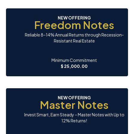
NEW OFFERING
Freedom Notes
Reliable 8–14% Annual Returns through Recession-
Resistant Real Estate
Minimum Commitment
$ 25,000.00
NEW OFFERING
Master Notes
Invest Smart, Earn Steady – Master Notes with Up to
12% Returns!