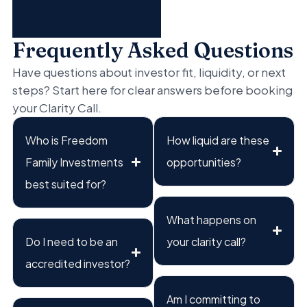
Frequently Asked Questions
Have questions about investor fit, liquidity, or next
steps? Start here for clear answers before booking
your Clarity Call.
Who is Freedom
How liquid are these
Family Investments
opportunities?
best suited for?
What happens on
Do I need to be an
your clarity call?
accredited investor?
Am I committing to