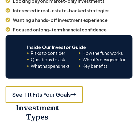
Looking beyond market-only investments
Interested in real-estate-backed strategies
Wanting a hands-off investment experience
Focused on long-term financial confidence
Inside Our Investor Guide
Risks to consider
How the fund works
Questions to ask
Who it’s designed for
What happens next
Key benefits
See If It Fits Your Goals
Investment
MULTIFAMILY
Types
HOUSING