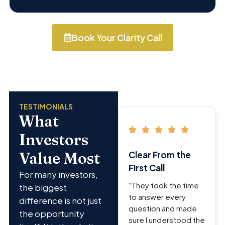
Book Your Clarity Call
TESTIMONIALS
What
Investors
Value Most
Clear From the
First Call
For many investors,
“They took the time
the biggest
to answer every
difference is not just
question and made
the opportunity
sure I understood the