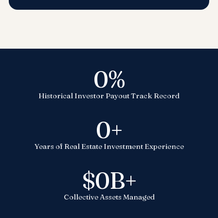
0
%
Historical Investor Payout Track Record
0
+
Years of Real Estate Investment Experience
$
0
B+
Collective Assets Managed