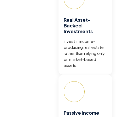
Real Asset-
Backed
Investments
Invest in income-
producing real estate
rather than relying only
on market-based
assets.
Passive Income