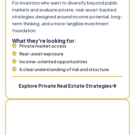
For investors who want to diversify beyond public
markets and evaluate private, real-asset-backed
strategies designed around income potential, long-
term thinking, and a more tangible investment
foundation.
What they're looking for:
Private market access
Real-asset exposure
Income-oriented opportunities
A clear understanding of risk and structure
Explore Private Real Estate Strategies