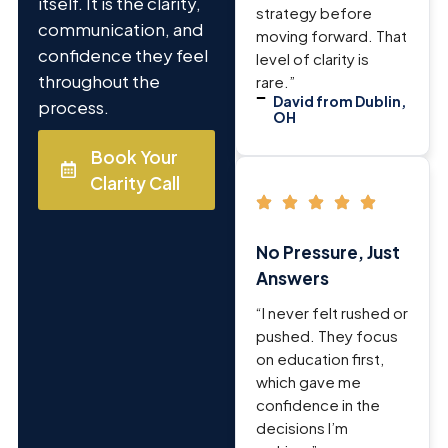
itself. It is the clarity,
strategy before
communication, and
moving forward. That
confidence they feel
level of clarity is
throughout the
rare.”
David from Dublin,
process.
OH
Book Your
Clarity Call
No Pressure, Just
Answers
“I never felt rushed or
pushed. They focus
on education first,
which gave me
confidence in the
decisions I’m