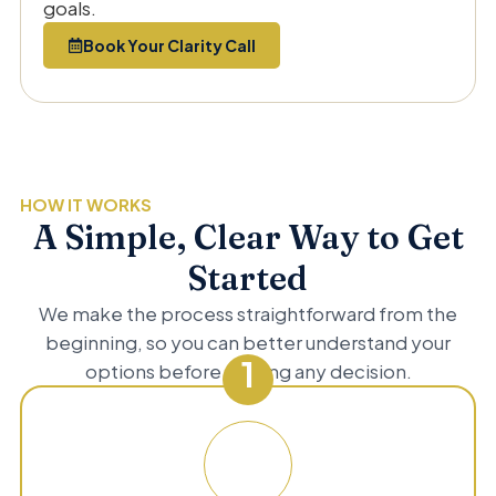
goals.
Book Your Clarity Call
HOW IT WORKS
A Simple, Clear Way to Get
Started
We make the process straightforward from the
beginning, so you can better understand your
1
options before making any decision.