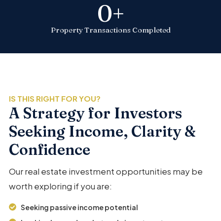
0
+
Property Transactions Completed
IS THIS RIGHT FOR YOU?
A Strategy for Investors
Seeking Income, Clarity &
Confidence
Our real estate investment opportunities may be
worth exploring if you are:
Seeking passive income potential