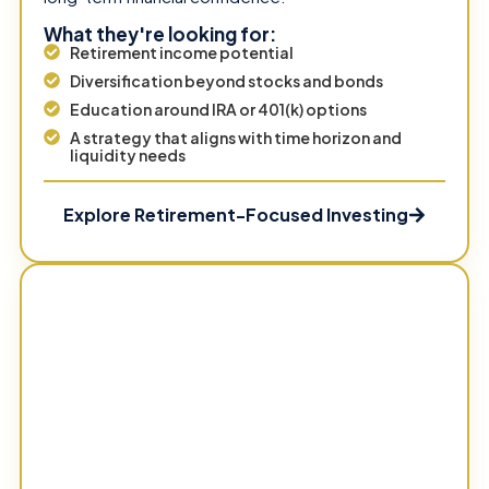
What they're looking for:
Retirement income potential
Diversification beyond stocks and bonds
Education around IRA or 401(k) options
A strategy that aligns with time horizon and
liquidity needs
Explore Retirement-Focused Investing