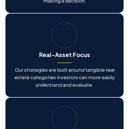
making a decision.
Real-Asset Focus
Our strategies are built around tangible real
estate categories investors can more easily
understand and evaluate.