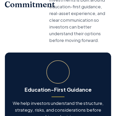
Commitment
education-first guidance,
real-asset experience, and
clear communication so
investors can better
understand their options
before moving forward.
Education-First Guidance
We help investors understand the structure,
strategy, risks, and considerations before