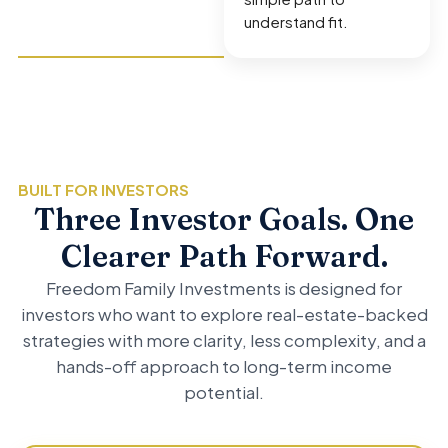
understand fit.
BUILT FOR INVESTORS
Three Investor Goals. One
Clearer Path Forward.
Freedom Family Investments is designed for
investors who want to explore real-estate-backed
strategies with more clarity, less complexity, and a
hands-off approach to long-term income
potential.