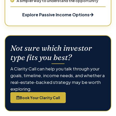
A simpler way to understand the opportunity
Explore Passive Income Options
Not sure which investor
type fits you best?
A Clarity Call can help you talk through your
goals, timeline, income needs, and whether a
real-estate-backed strategy may be worth
exploring.
Book Your Clarity Call