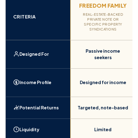
FREEDOM FAMILY
REAL-ESTATE-BACKED
CRITERIA
PRIVATE NOTE OR
SPECIFIC PROPERTY
SYNDICATIONS
Passive income
Designed For
seekers
Income Profile
Designed for income
Potential Returns
Targeted, note-based
Liquidity
Limited