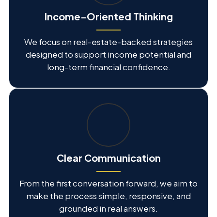
Income-Oriented Thinking
We focus on real-estate-backed strategies
designed to support income potential and
long-term financial confidence.
Clear Communication
From the first conversation forward, we aim to
make the process simple, responsive, and
grounded in real answers.