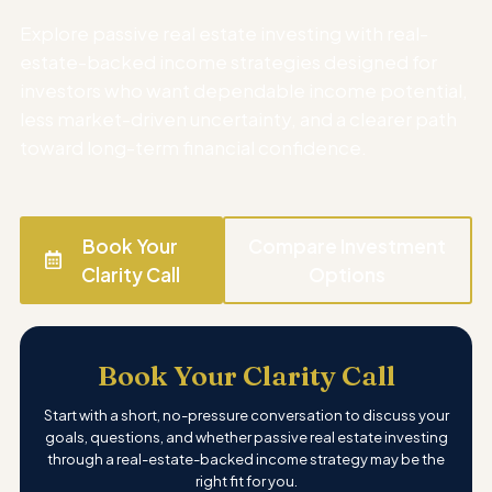
Explore passive real estate investing with real-
estate-backed income strategies designed for
investors who want dependable income potential,
less market-driven uncertainty, and a clearer path
toward long-term financial confidence.
Book Your
Compare Investment
Clarity Call
Options
Book Your Clarity Call
Start with a short, no-pressure conversation to discuss your
goals, questions, and whether passive real estate investing
through a real-estate-backed income strategy may be the
right fit for you.