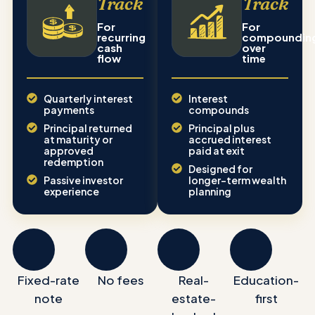
Track
Track
For
For
recurring
compoundin
cash
over
flow
time
Quarterly interest
Interest
payments
compounds
Principal returned
Principal plus
at maturity or
accrued interest
approved
paid at exit
redemption
Designed for
Passive investor
longer-term wealth
experience
planning
Fixed-rate
No fees
Real-
Education-
note
estate-
first