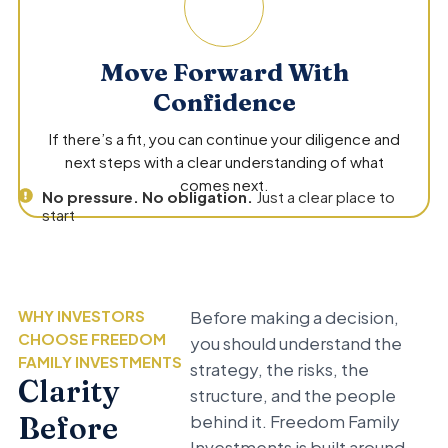
Move Forward With
Confidence
If there’s a fit, you can continue your diligence and
next steps with a clear understanding of what
comes next.
No pressure. No obligation.
Just a clear place to
start
WHY INVESTORS
Before making a decision,
CHOOSE FREEDOM
you should understand the
FAMILY INVESTMENTS
strategy, the risks, the
Clarity
structure, and the people
Before
behind it. Freedom Family
Investments is built around