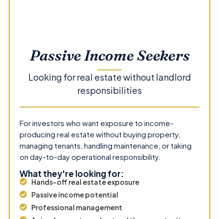
Passive Income Seekers
Looking for real estate without landlord
responsibilities
For investors who want exposure to income-
producing real estate without buying property,
managing tenants, handling maintenance, or taking
on day-to-day operational responsibility.
What they're looking for:
Hands-off real estate exposure
Passive income potential
Professional management