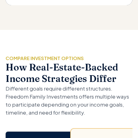
COMPARE INVESTMENT OPTIONS
How Real-Estate-Backed
Income Strategies Differ
Different goals require different structures.
Freedom Family Investments offers multiple ways
to participate depending on your income goals,
timeline, and need for flexibility.