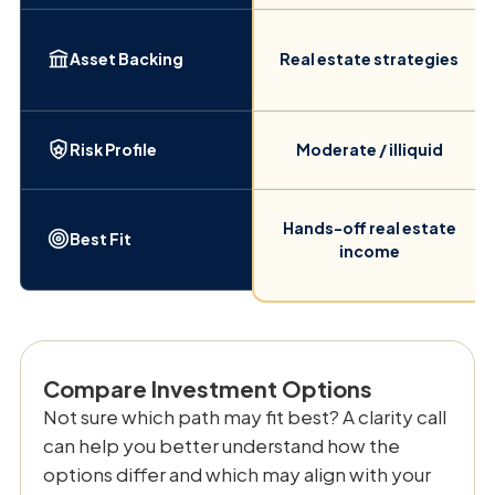
Asset Backing
Real estate strategies
Risk Profile
Moderate / illiquid
Hands-off real estate
Best Fit
income
Compare Investment Options
Not sure which path may fit best? A clarity call
can help you better understand how the
options differ and which may align with your