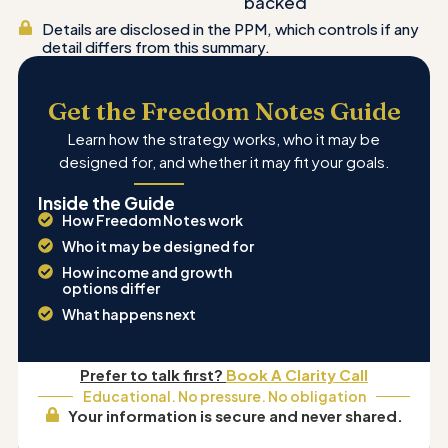
backed
Details are disclosed in the PPM, which controls if any
detail differs from this summary.
Get the Freedom Notes Guide
Learn how the strategy works, who it may be
designed for, and whether it may fit your goals.
Inside the Guide
How Freedom Notes work
Who it may be designed for
How income and growth
options differ
What happens next
Prefer to talk first?
Book A Clarity Call
Educational. No pressure. No obligation
Your information is secure and never shared.