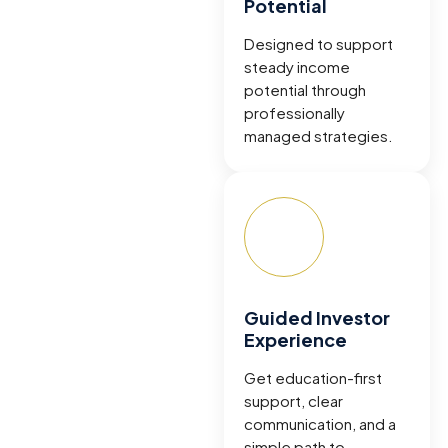
Potential
Designed to support
steady income
potential through
professionally
managed strategies.
Guided Investor
Experience
Get education-first
support, clear
communication, and a
simple path to