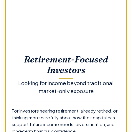
Retirement-Focused
Investors
Looking for income beyond traditional
market-only exposure
For investors nearing retirement, already retired, or
thinking more carefully about how their capital can
support future income needs, diversification, and
long-term financial confidence.