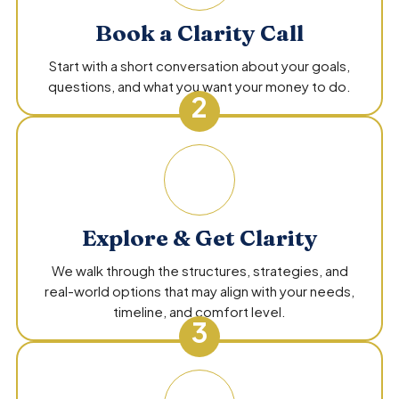
Book a Clarity Call
Start with a short conversation about your goals,
questions, and what you want your money to do.
2
Explore & Get Clarity
We walk through the structures, strategies, and
real-world options that may align with your needs,
timeline, and comfort level.
3