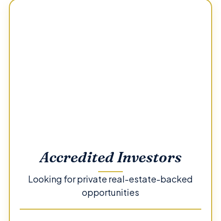
Accredited Investors
Looking for private real-estate-backed
opportunities