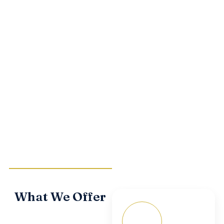
SELF-STORAGE
What We Offer