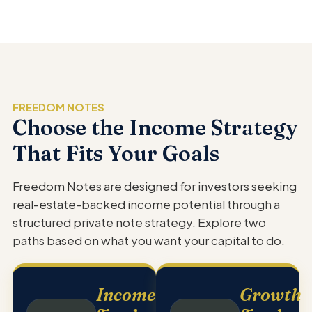
FREEDOM NOTES
Choose the Income Strategy
That Fits Your Goals
Freedom Notes are designed for investors seeking
real-estate-backed income potential through a
structured private note strategy. Explore two
paths based on what you want your capital to do.
Income
Growth