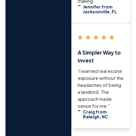
making.”
Jennifer from
Jacksonville, FL
A Simpler Way to
Invest
“I wanted real estate
exposure without the
headaches of being
a landlord. The
approach made
sense for me.”
Craig from
Raleigh, NC