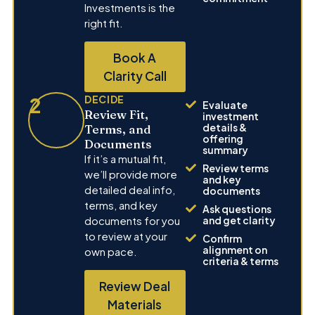
Investments is the
right fit.
Book A
Clarity Call
2
DECIDE
Evaluate
Review Fit,
investment
details &
Terms, and
offering
Documents
summary
If it’s a mutual fit,
Review terms
we’ll provide more
and key
detailed deal info,
documents
terms, and key
Ask questions
documents for you
and get clarity
to review at your
Confirm
alignment on
own pace.
criteria & terms
Review Deal
Materials