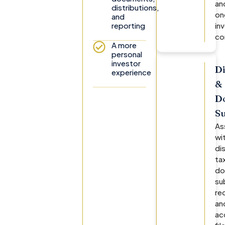
an
distributions,
on
and
reporting
in
co
A more
personal
investor
Di
experience
&
D
S
As
wi
di
ta
do
su
re
an
ac