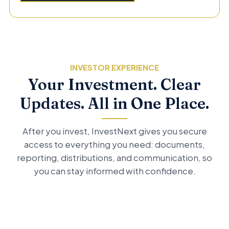
INVESTOR EXPERIENCE
Your Investment. Clear
Updates. All in One Place.
After you invest, InvestNext gives you secure
access to everything you need: documents,
reporting, distributions, and communication, so
you can stay informed with confidence.