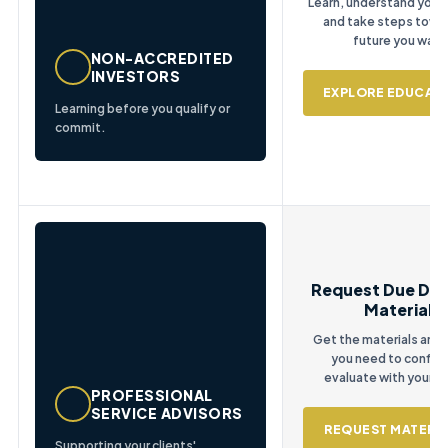
Learn, understand your 
and take steps towa
future you want
NON-ACCREDITED
INVESTORS
EXPLORE EDUCAT
Learning before you qualify or
commit.
Request Due Dil
Materials
Get the materials and
you need to confid
evaluate with your cl
PROFESSIONAL
SERVICE ADVISORS
REQUEST MATERIA
Supporting your clients'