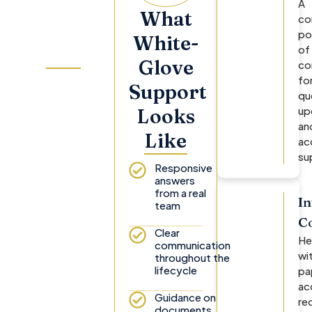
Investor
A
What
co
Relations
po
White-
Team
of
Glove
co
fo
Your Investor
Support
qu
Relations
up
Looks
manager and
an
Investor
Like
ac
Concierge
su
remain
Responsive
available to
answers
from a real
help with
In
team
account
C
questions,
Clear
He
documents,
communication
wi
throughout the
distributions,
lifecycle
pa
reporting,
ac
and next
Guidance on
re
steps.
documents,