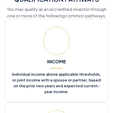
You may qualify as an accredited investor through
one or more of the following common pathways.
INCOME
Individual income above applicable thresholds,
or joint income with a spouse or partner, based
on the prior two years and expected current-
year income.