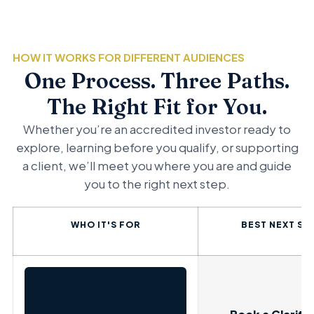
HOW IT WORKS FOR DIFFERENT AUDIENCES
One Process. Three Paths.
The Right Fit for You.
Whether you’re an accredited investor ready to
explore, learning before you qualify, or supporting
a client, we’ll meet you where you are and guide
you to the right next step.
WHO IT'S FOR
BEST NEXT ST