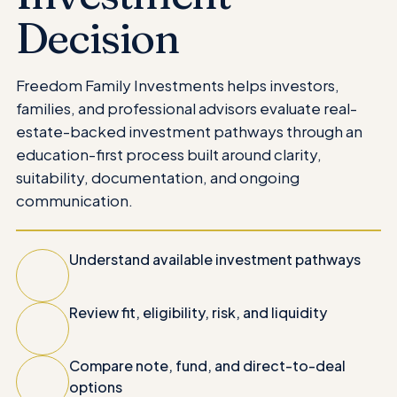
Decision
Freedom Family Investments helps investors,
families, and professional advisors evaluate real-
estate-backed investment pathways through an
education-first process built around clarity,
suitability, documentation, and ongoing
communication.
Understand available investment pathways
Review fit, eligibility, risk, and liquidity
Compare note, fund, and direct-to-deal
options