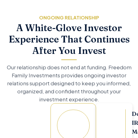
ONGOING RELATIONSHIP
A White-Glove Investor
Experience That Continues
After You Invest
Our relationship does not end at funding. Freedom
Family Investments provides ongoing investor
relations support designed to keep you informed,
organized, and confident throughout your
investment experience.
D
Your
I
Dedicated
M