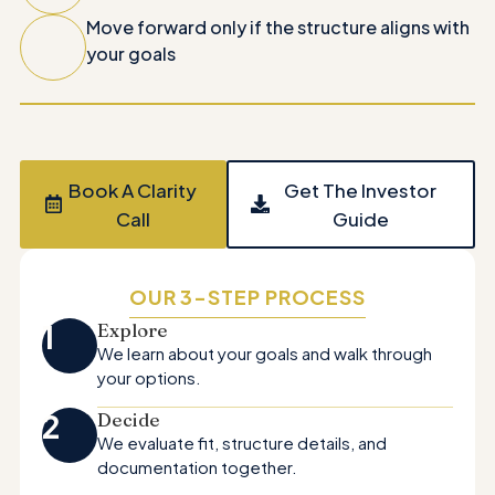
Move forward only if the structure aligns with
your goals
Book A Clarity
Get The Investor
Call
Guide
OUR 3-STEP PROCESS
1
Explore
We learn about your goals and walk through
your options.
2
Decide
We evaluate fit, structure details, and
documentation together.