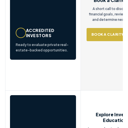
Book a Clarity 
A short call to discus
financial goals, review
and determine next 
ACCREDITED
BOOK A CLARITY C
INVESTORS
Ready to evaluate private real-
estate-backed opportunities.
Explore Inves
Education