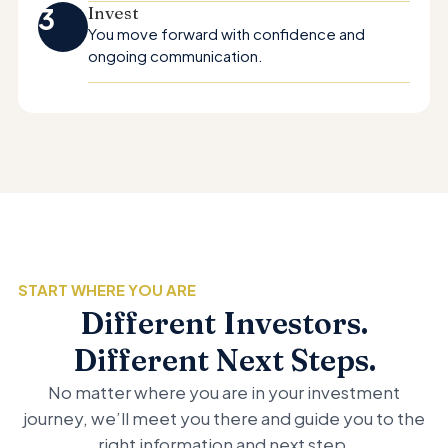
3
Invest
You move forward with confidence and
ongoing communication.
START WHERE YOU ARE
Different Investors.
Different Next Steps.
No matter where you are in your investment
journey, we’ll meet you there and guide you to the
right information and next step.