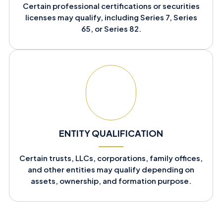
Certain professional certifications or securities
licenses may qualify, including Series 7, Series
65, or Series 82.
ENTITY QUALIFICATION
Certain trusts, LLCs, corporations, family offices,
and other entities may qualify depending on
assets, ownership, and formation purpose.