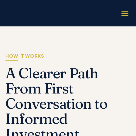
INVESTMENT 
HOW IT W
HOW IT WORKS
A Clearer Path
From
First
Conversation to
Informed
Investment