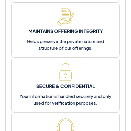
MAINTAINS OFFERING INTEGRITY
Helps preserve the private nature and
structure of our offerings.
SECURE & CONFIDENTIAL
Your information is handled securely and only
used for verification purposes.