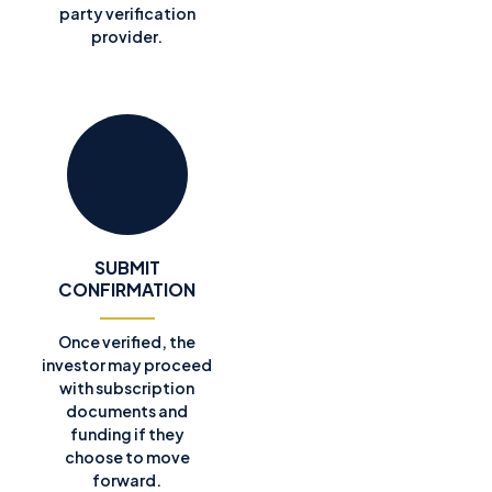
party verification
provider.
SUBMIT
CONFIRMATION
Once verified, the
investor may proceed
with subscription
documents and
funding if they
choose to move
forward.