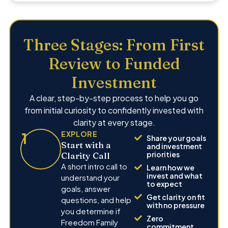
Three Stages: From First
Review to Funded
Investment
A clear, step-by-step process to help you go
from initial curiosity to confidently invested with
clarity at every stage.
1
EXPLORE
Share your goals
Start with a
and investment
priorities
Clarity Call
A short intro call to
Learn how we
invest and what
understand your
to expect
goals, answer
Get clarity on fit
questions, and help
with no pressure
you determine if
Zero
Freedom Family
commitment