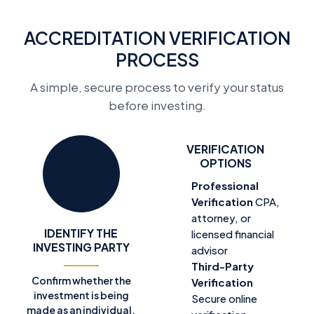
ACCREDITATION VERIFICATION
PROCESS
A simple, secure process to verify your status
before investing.
VERIFICATION
OPTIONS
Professional
Verification
CPA,
attorney, or
IDENTIFY THE
licensed financial
INVESTING PARTY
advisor
Third-Party
Confirm whether the
Verification
investment is being
Secure online
made as an individual,