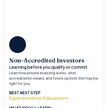
Non-Accredited Investors
Learning before you qualify or commit.
Learn how private investing works, what
accreditation means, and future options that may be
right for you.
BEST NEXT STEP
Explore Investor Education
WHAT YOU'LL LEARN: