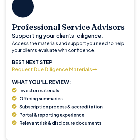
Professional Service Advisors
Supporting your clients’ diligence.
Access the materials and support you need to help
your clients evaluate with confidence.
BEST NEXT STEP
Request Due Diligence Materials
WHAT YOU'LL REVIEW:
Investor materials
Offering summaries
Subscription process & accreditation
Portal & reporting experience
Relevant risk & disclosure documents