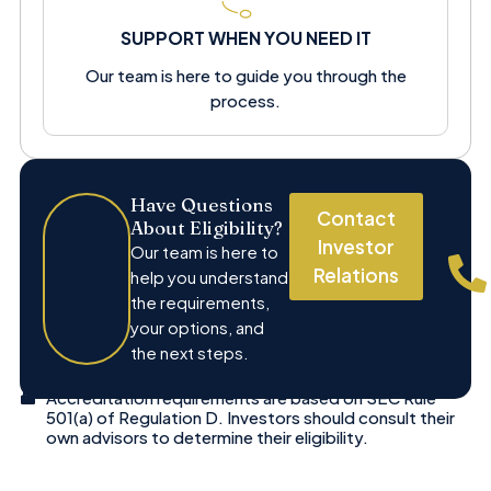
SUPPORT WHEN YOU NEED IT
Our team is here to guide you through the
process.
Have Questions
Contact
About Eligibility?
Investor
Our team is here to
Relations
help you understand
the requirements,
your options, and
the next steps.
Accreditation requirements are based on SEC Rule
501(a) of Regulation D. Investors should consult their
own advisors to determine their eligibility.