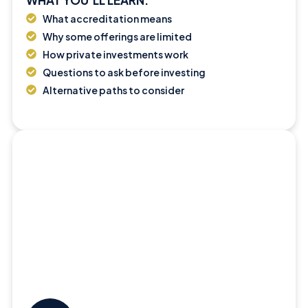
What accreditation means
Why some offerings are limited
How private investments work
Questions to ask before investing
Alternative paths to consider