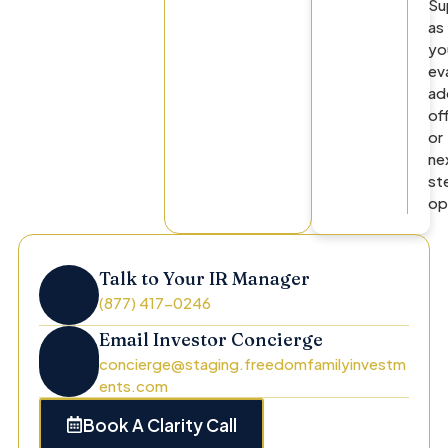
Su
as
yo
ev
ad
of
or
ne
st
op
Talk to Your IR Manager
(877) 417-0246
Email Investor Concierge
concierge@staging.freedomfamilyinvestm
ents.com
Book A Clarity Call