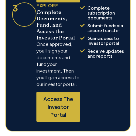
3
EXPLORE
Complete
Complete
subscription
documents
Documents,
Fund, and
Submit funds via
secure transfer
Access the
Investor Portal
Gain access to
investor portal
Once approved,
you’ll sign your
Receive updates
and reports
documents and
fund your
investment. Then
you’ll gain access to
our investor portal.
Access The
Investor
Portal