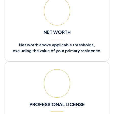
NET WORTH
Net worth above applicable thresholds,
excluding the value of your primary residence.
PROFESSIONAL LICENSE