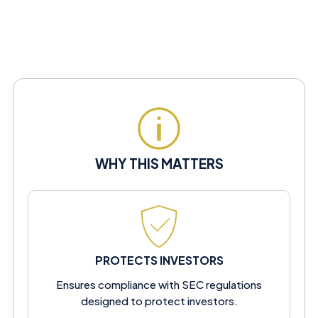
WHY THIS MATTERS
PROTECTS INVESTORS
Ensures compliance with SEC regulations
designed to protect investors.