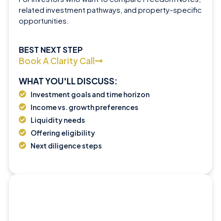
related investment pathways, and property-specific
opportunities.
BEST NEXT STEP
Book A Clarity Call
WHAT YOU'LL DISCUSS:
Investment goals and time horizon
Income vs. growth preferences
Liquidity needs
Offering eligibility
Next diligence steps