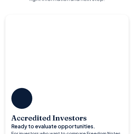
Accredited Investors
Ready to evaluate opportunities.
For investors who want to compare Freedom Notes,