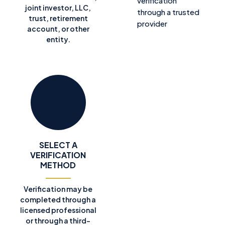
verification
joint investor, LLC,
through a trusted
trust, retirement
provider
account, or other
entity.
SELECT A
VERIFICATION
METHOD
Verification may be
completed through a
licensed professional
or through a third-