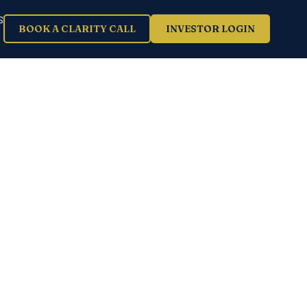
S
BOOK A CLARITY CALL
INVESTOR LOGIN