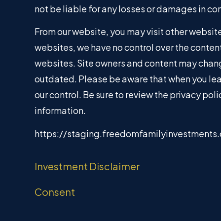
not be liable for any losses or damages in co
From our website, you may visit other websites
websites, we have no control over the content
websites. Site owners and content may chang
outdated. Please be aware that when you lea
our control. Be sure to review the privacy po
information.
https://staging.freedomfamilyinvestments
Investment Disclaimer
Consent