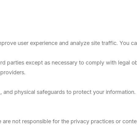
prove user experience and analyze site traffic. You ca
d parties except as necessary to comply with legal obl
 providers.
, and physical safeguards to protect your information
 are not responsible for the privacy practices or conten