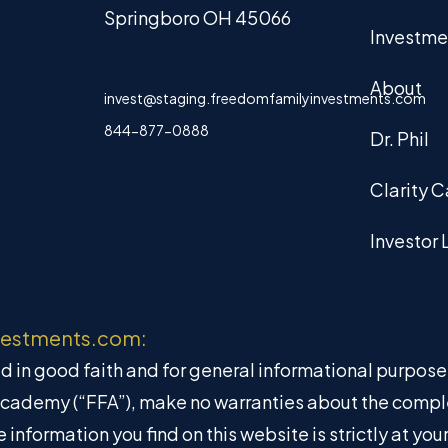
Springboro OH 45066
Investme
About
invest@staging.freedomfamilyinvestments.com
844-877-0888
Dr. Phil
Clarity C
Investor 
vestments.com:
hed in good faith and for general informational purpos
Academy (“FFA”), make no warranties about the complete
information you find on this website is strictly at yo