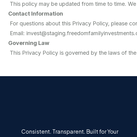
This policy may be updated from time to time. We 
Contact Information
For questions about this Privacy Policy, please con
Email: invest@staging.freedomfamilyinvestments
Governing Law
This Privacy Policy is governed by the laws of the
Consistent. Transparent. Built for Your