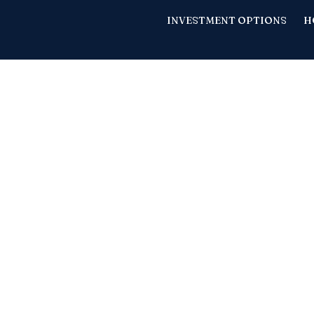
INVESTMENT OPTIONS
H