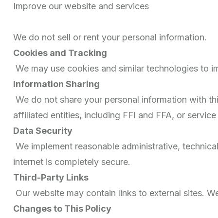
Improve our website and services
We do not sell or rent your personal information.
Cookies and Tracking
We may use cookies and similar technologies to im
Information Sharing
We do not share your personal information with thir
affiliated entities, including FFI and FFA, or service
Data Security
We implement reasonable administrative, technical
internet is completely secure.
Third-Party Links
Our website may contain links to external sites. We
Changes to This Policy