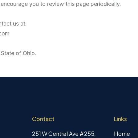
encourage you to review this page periodically.
tact us at:
.com
 State of Ohio.
Contact
Links
251 W Central Ave #255,
Home