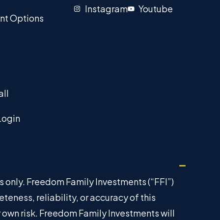
Instagram
Youtube
nt Options
all
Login
es only. Freedom Family Investments (“FFI”)
ness, reliability, or accuracy of this
ur own risk. Freedom Family Investments will