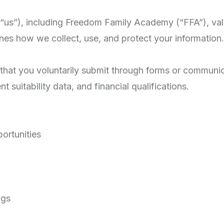
r “us”), including Freedom Family Academy (“FFA”), val
ines how we collect, use, and protect your information.
that you voluntarily submit through forms or communica
suitability data, and financial qualifications.
portunities
ngs