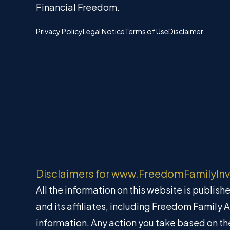
Financial Freedom.
Privacy Policy
Legal Notice
Terms of Use
Disclaimer
Disclaimers for www.FreedomFamilyIn
All the information on this website is publis
and its affiliates, including Freedom Family 
information. Any action you take based on the 