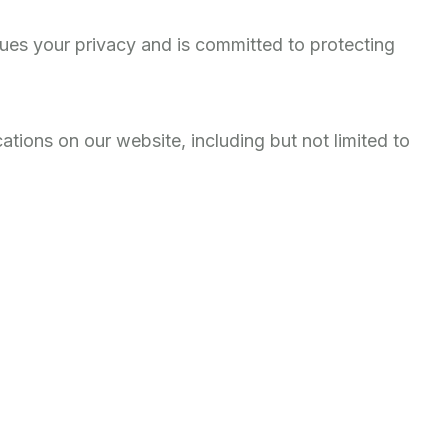
ues your privacy and is committed to protecting
tions on our website, including but not limited to