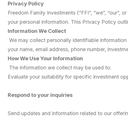
Privacy Policy
Freedom Family Investments (“FFI”, “we”, “our”, o
your personal information. This Privacy Policy outl
Information We Collect
We may collect personally identifiable information 
your name, email address, phone number, investment 
How We Use Your Information
The information we collect may be used to:
Evaluate your suitability for specific investment op
Respond to your inquiries
Send updates and information related to our offeri