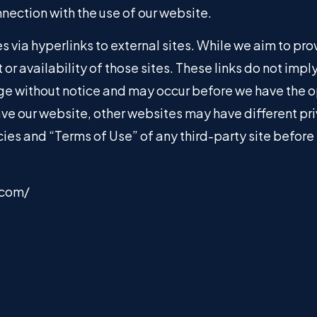
nnection with the use of our website.
 via hyperlinks to external sites. While we aim to prov
 or availability of those sites. These links do not imp
e without notice and may occur before we have the o
ve our website, other websites may have different pr
licies and “Terms of Use” of any third-party site befor
.com/