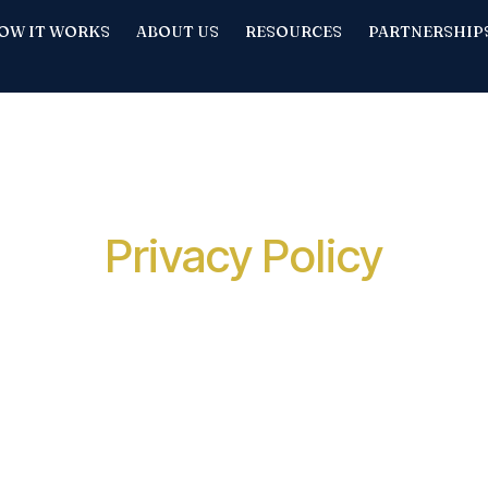
OW IT WORKS
ABOUT US
RESOURCES
PARTNERSHIP
Privacy Policy