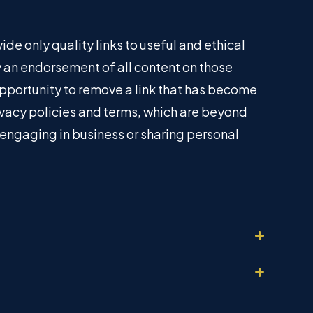
ide only quality links to useful and ethical
ly an endorsement of all content on those
pportunity to remove a link that has become
ivacy policies and terms, which are beyond
e engaging in business or sharing personal