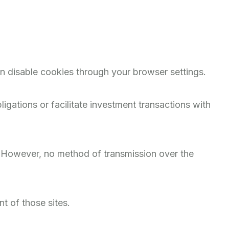
n disable cookies through your browser settings.
igations or facilitate investment transactions with
. However, no method of transmission over the
t of those sites.