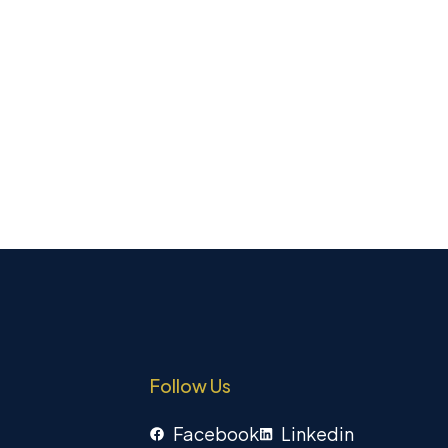
Follow Us
Facebook
Linkedin